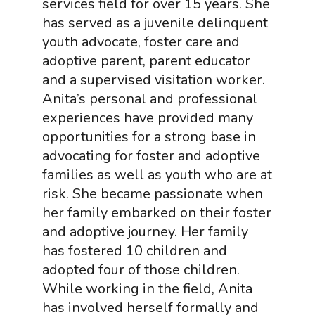
services field for over 15 years. She
has served as a juvenile delinquent
youth advocate, foster care and
adoptive parent, parent educator
and a supervised visitation worker.
Anita’s personal and professional
experiences have provided many
opportunities for a strong base in
advocating for foster and adoptive
families as well as youth who are at
risk. She became passionate when
her family embarked on their foster
and adoptive journey. Her family
has fostered 10 children and
adopted four of those children.
While working in the field, Anita
has involved herself formally and