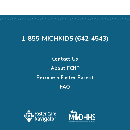
1-855-MICHKIDS (642-4543)
Footer
Contact Us
menu
About FCNP
Become a Foster Parent
FAQ
Foster
Michigan
care
department
navigator
of