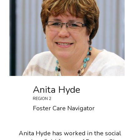
Anita Hyde
REGION 2
Foster Care Navigator
Anita Hyde has worked in the social