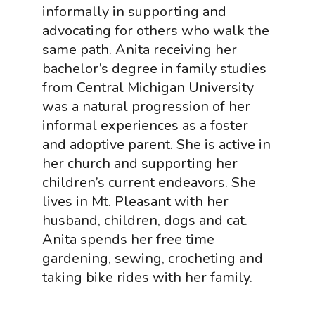
informally in supporting and
advocating for others who walk the
same path. Anita receiving her
bachelor’s degree in family studies
from Central Michigan University
was a natural progression of her
informal experiences as a foster
and adoptive parent. She is active in
her church and supporting her
children’s current endeavors. She
lives in Mt. Pleasant with her
husband, children, dogs and cat.
Anita spends her free time
gardening, sewing, crocheting and
taking bike rides with her family.