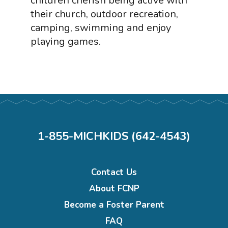
children cherish being active with
their church, outdoor recreation,
camping, swimming and enjoy
playing games.
1-855-MICHKIDS (642-4543)
Footer
Contact Us
menu
About FCNP
Become a Foster Parent
FAQ