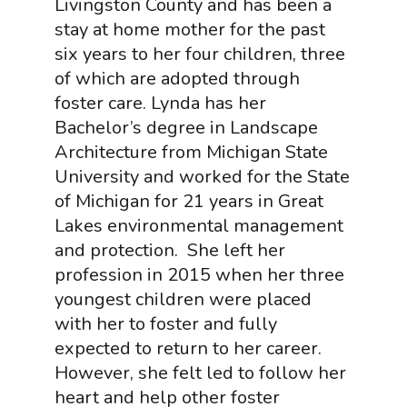
Livingston County and has been a
stay at home mother for the past
six years to her four children, three
of which are adopted through
foster care. Lynda has her
Bachelor’s degree in Landscape
Architecture from Michigan State
University and worked for the State
of Michigan for 21 years in Great
Lakes environmental management
and protection. She left her
profession in 2015 when her three
youngest children were placed
with her to foster and fully
expected to return to her career.
However, she felt led to follow her
heart and help other foster