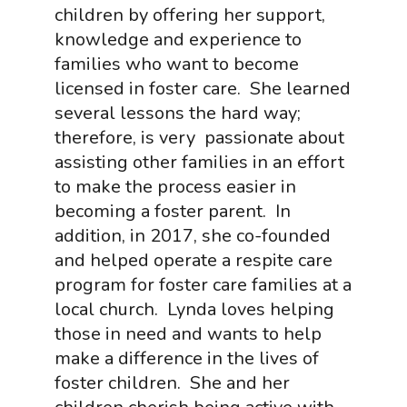
children by offering her support,
knowledge and experience to
families who want to become
licensed in foster care. She learned
several lessons the hard way;
therefore, is very passionate about
assisting other families in an effort
to make the process easier in
becoming a foster parent. In
addition, in 2017, she co-founded
and helped operate a respite care
program for foster care families at a
local church. Lynda loves helping
those in need and wants to help
make a difference in the lives of
foster children. She and her