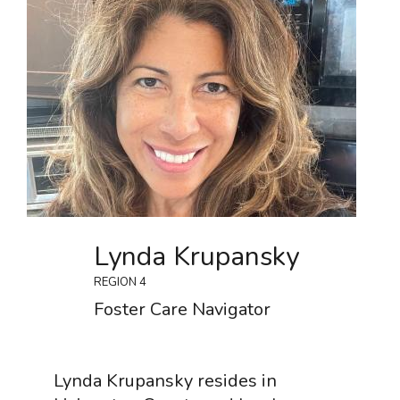
Lynda Krupansky
REGION 4
Foster Care Navigator
Lynda Krupansky resides in