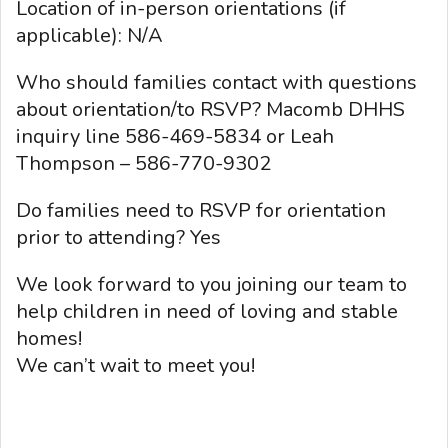
Location of in-person orientations (if
applicable): N/A
Who should families contact with questions
about orientation/to RSVP? Macomb DHHS
inquiry line 586-469-5834 or Leah
Thompson – 586-770-9302
Do families need to RSVP for orientation
prior to attending? Yes
We look forward to you joining our team to
help children in need of loving and stable
homes!
We can’t wait to meet you!