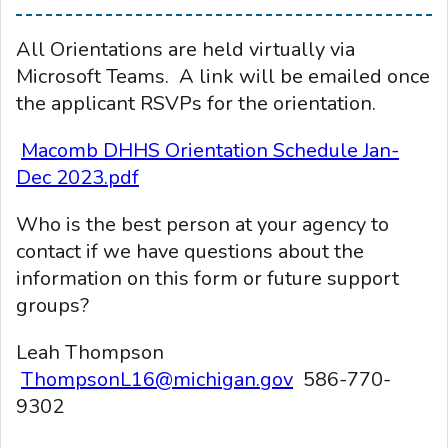
All Orientations are held virtually via
Microsoft Teams. A link will be emailed once
the applicant RSVPs for the orientation.
Macomb DHHS Orientation Schedule Jan-
Dec 2023.pdf
Who is the best person at your agency to
contact if we have questions about the
information on this form or future support
groups?
Leah Thompson
ThompsonL16@michigan.gov
586-770-
9302