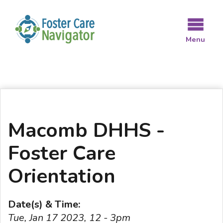
Skip
to
main
Menu
content
Macomb DHHS -
Foster Care
Orientation
Date(s) & Time:
Tue, Jan 17 2023, 12 - 3pm