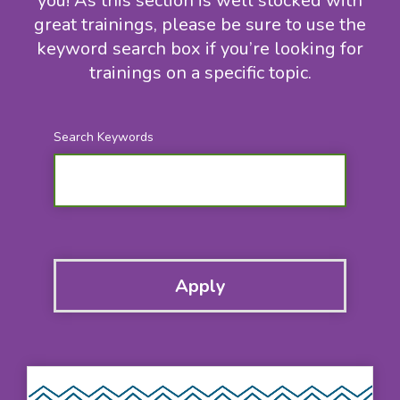
you! As this section is well stocked with
great trainings, please be sure to use the
keyword search box if you’re looking for
trainings on a specific topic.
Search Keywords