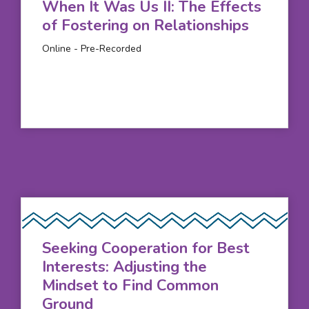
When It Was Us II: The Effects
of Fostering on Relationships
Online - Pre-Recorded
Seeking Cooperation for Best
Interests: Adjusting the
Mindset to Find Common
Ground