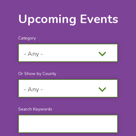
Upcoming Events
Category
Or Show by County
Search Keywords