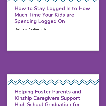
How to Stay Logged In to How
Much Time Your Kids are
Spending Logged On
Online - Pre-Recorded
Helping Foster Parents and
Kinship Caregivers Support
High School Graduation for