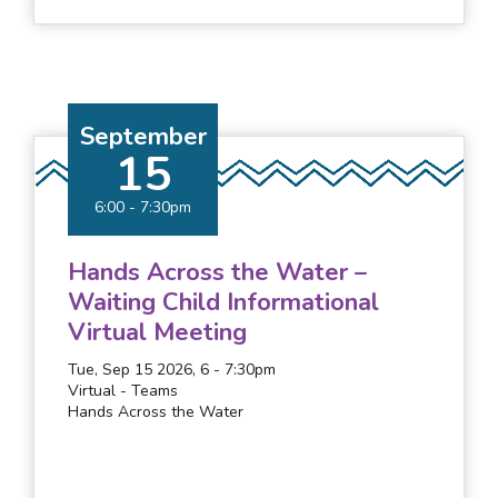
September
15
6:00
-
7:30pm
Hands Across the Water –
Waiting Child Informational
Virtual Meeting
Tue, Sep 15 2026, 6
-
7:30pm
Virtual - Teams
Hands Across the Water