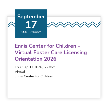
September
17
6:00
-
8:00pm
Ennis Center for Children –
Virtual Foster Care Licensing
Orientation 2026
Thu, Sep 17 2026, 6
-
8pm
Virtual
Ennis Center for Children