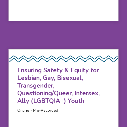
Ensuring Safety & Equity for
Lesbian, Gay, Bisexual,
Transgender,
Questioning/Queer, Intersex,
Ally (LGBTQIA+) Youth
Online - Pre-Recorded