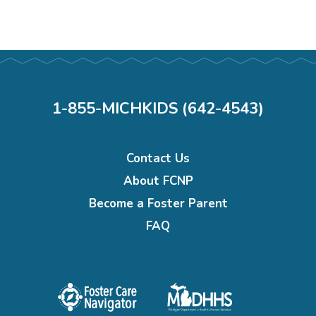
1-855-MICHKIDS (642-4543)
Footer
Contact Us
menu
About FCNP
Become a Foster Parent
FAQ
Foster
Michigan
care
department