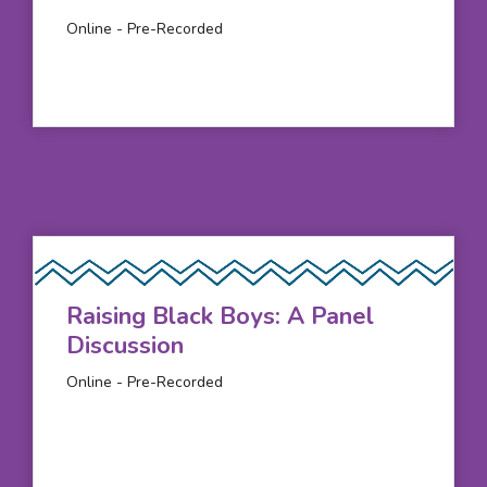
Online - Pre-Recorded
Raising Black Boys: A Panel
Discussion
Online - Pre-Recorded