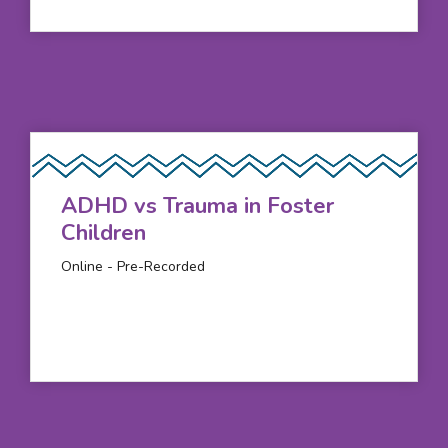
ADHD vs Trauma in Foster
Children
Online - Pre-Recorded