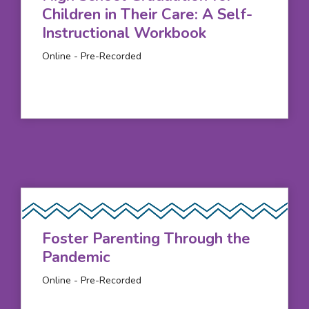
Children in Their Care: A Self-
Instructional Workbook
Online - Pre-Recorded
Foster Parenting Through the
Pandemic
Online - Pre-Recorded