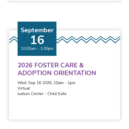
September
16
10:00am
-
1:00pm
2026 FOSTER CARE &
ADOPTION ORIENTATION
Wed, Sep 16 2026, 10am
-
1pm
Virtual
Judson Center - Child Safe