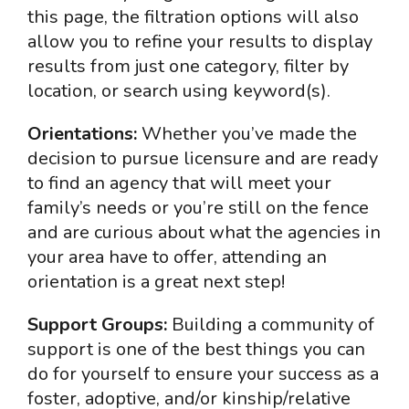
this page, the filtration options will also
allow you to refine your results to display
results from just one category, filter by
location, or search using keyword(s).
Orientations:
Whether you’ve made the
decision to pursue licensure and are ready
to find an agency that will meet your
family’s needs or you’re still on the fence
and are curious about what the agencies in
your area have to offer, attending an
orientation is a great next step!
Support Groups:
Building a community of
support is one of the best things you can
do for yourself to ensure your success as a
foster, adoptive, and/or kinship/relative