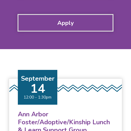
September
14
12:00
-
1:30pm
Ann Arbor
Foster/Adoptive/Kinship Lunch
& Learn Support Group