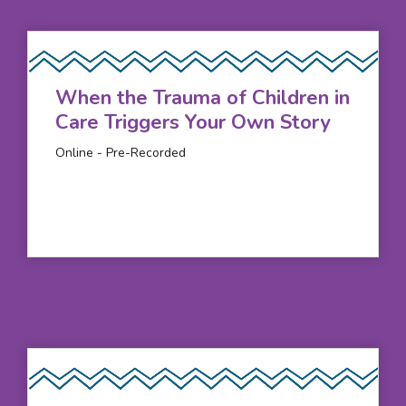
When the Trauma of Children in
Care Triggers Your Own Story
Online - Pre-Recorded