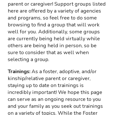
parent or caregiver! Support groups listed
here are offered by a variety of agencies
and programs, so feel free to do some
browsing to find a group that will work
well for you. Additionally, some groups
are currently being held virtually while
others are being held in person, so be
sure to consider that as well when
selecting a group.
Trainings:
As a foster, adoptive, and/or
kinship/relative parent or caregiver,
staying up to date on trainings is
incredibly important! We hope this page
can serve as an ongoing resource to you
and your family as you seek out trainings
on a variety of topics. While the Foster