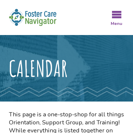
Skip
to
main
Menu
content
CALENDAR
This page is a one-stop-shop for all things
Orientation, Support Group, and Training!
While everything is listed together on