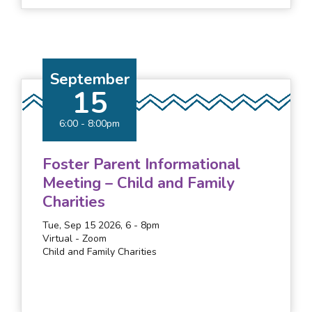
September
15
6:00
-
8:00pm
Foster Parent Informational
Meeting – Child and Family
Charities
Tue, Sep 15 2026, 6
-
8pm
Virtual - Zoom
Child and Family Charities