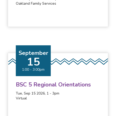
Oakland Family Services
September
15
1:00
-
3:00pm
BSC 5 Regional Orientations
Tue, Sep 15 2026, 1
-
3pm
Virtual