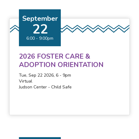
September
22
6:00
-
9:00pm
2026 FOSTER CARE &
ADOPTION ORIENTATION
Tue, Sep 22 2026, 6
-
9pm
Virtual
Judson Center - Child Safe