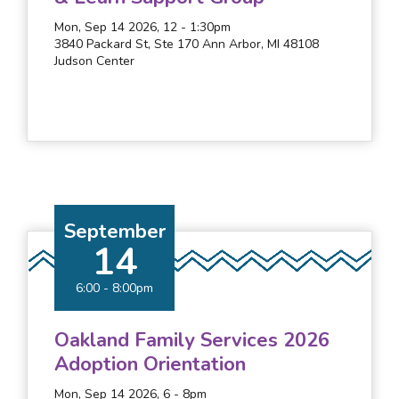
Mon, Sep 14 2026, 12
-
1:30pm
3840 Packard St, Ste 170 Ann Arbor, MI 48108
Judson Center
September
14
6:00
-
8:00pm
Oakland Family Services 2026
Adoption Orientation
Mon, Sep 14 2026, 6
-
8pm