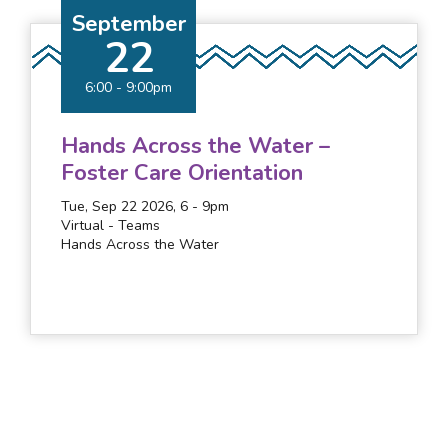
September
22
6:00
-
9:00pm
Hands Across the Water –
Foster Care Orientation
Tue, Sep 22 2026, 6
-
9pm
Virtual - Teams
Hands Across the Water