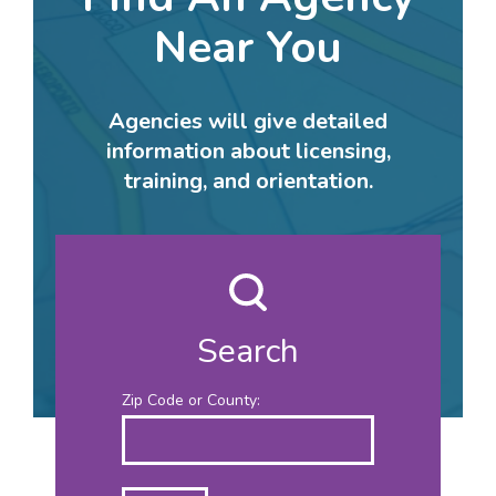
Near You
Agencies will give detailed
information about licensing,
training, and orientation.
Search
Zip Code or County: