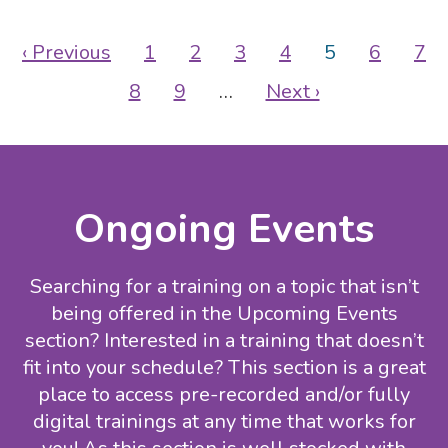
Pagination
Previous
‹ Previous
Page
1
Page
2
Page
3
Page
4
Current
5
Page
6
Pa
7
page
page
Page
8
Page
9
…
Next
Next ›
page
Ongoing Events
Searching for a training on a topic that isn’t
being offered in the Upcoming Events
section? Interested in a training that doesn’t
fit into your schedule? This section is a great
place to access pre-recorded and/or fully
digital trainings at any time that works for