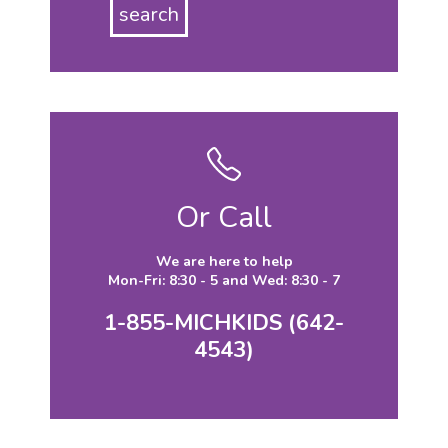
Or Call
We are here to help
Mon-Fri: 8:30 - 5 and Wed: 8:30 - 7
1-855-MICHKIDS (642-
4543)