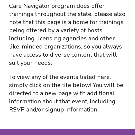
Care Navigator program does offer
trainings throughout the state, please also
note that this page is a home for trainings
being offered by a variety of hosts,
including licensing agencies and other
like-minded organizations, so you always
have access to diverse content that will
suit your needs.
To view any of the events listed here,
simply click on the tile below! You will be
directed to a new page with additional
information about that event, including
RSVP and/or signup information.