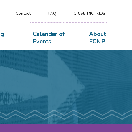
Contact
FAQ
1-855-MICHKIDS
ng
Calendar of
About
Events
FCNP