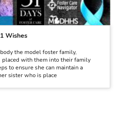
31 Wishes
body the model foster family,
d placed with them into their family
eps to ensure she can maintain a
her sister who is place