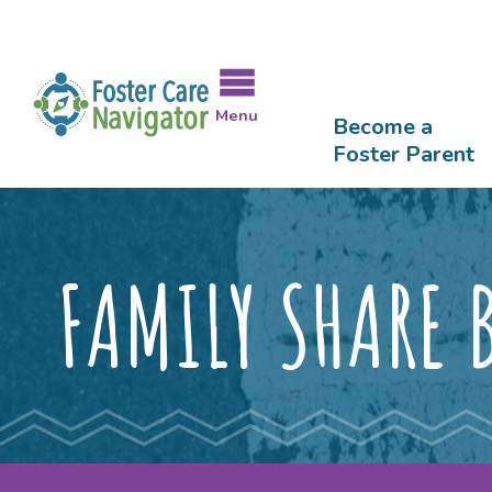
LGBTQIA+ Affirming Agencies
Forms & Publications Library
Skip
to
Meet the Staff
Testimonials
FAQ Lib
main
content
Menu
Become a
Foster Parent
FAMILY SHARE 