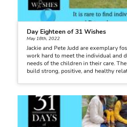
Day Eighteen of 31 Wishes
May 18th, 2022
Jackie and Pete Judd are exemplary fo
work hard to meet the individual and
needs of the children in their care. Th
build strong, positive, and healthy relat