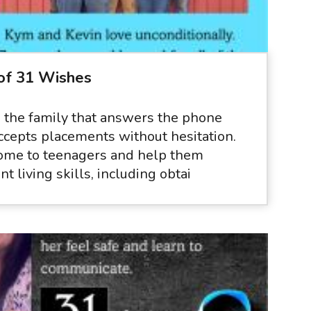
of 31 Wishes
 the family that answers the phone
accepts placements without hesitation.
ome to teenagers and help them
t living skills, including obtai