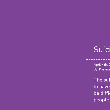
Suic
April 4th,
By: Karyna
The sub
to have
be diff
people