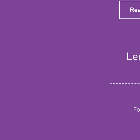
Rea
Le
Fo