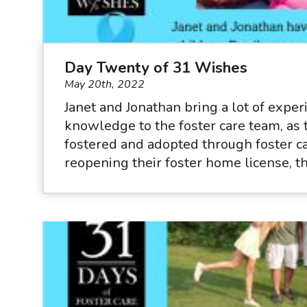
Day Twenty of 31 Wishes
May 20th, 2022
Janet and Jonathan bring a lot of expe
knowledge to the foster care team, as 
fostered and adopted through foster c
reopening their foster home license, t