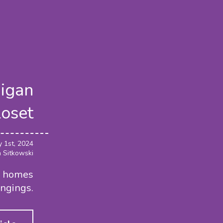
higan
loset
y 1st, 2024
a Sitkowski
er homes
ongings.