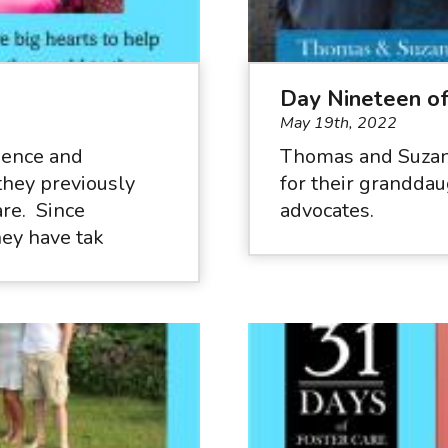
Day Nineteen o
May 19th, 2022
rience and
Thomas and Suzan
they previously
for their granddau
are. Since
advocates.
hey have tak