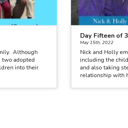
Day Fifteen of 
May 15th, 2022
amily. Although
Nick and Holly em
nd two adopted
including the chil
dren into their
and also taking st
.
relationship with 