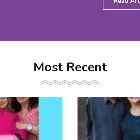
Read Art
Most Recent