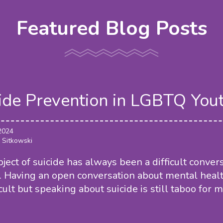
Featured Blog Posts
ide Prevention in LGBTQ You
 2024
 Sitkowski
ject of suicide has always been a difficult conver
. Having an open conversation about mental heal
icult but speaking about suicide is still taboo for 
.