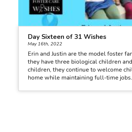
Day Sixteen of 31 Wishes
May 16th, 2022
Erin and Justin are the model foster f
they have three biological children a
children, they continue to welcome chil
home while maintaining full-time jobs