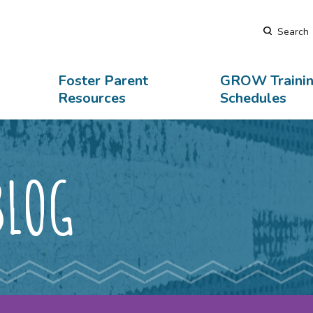
Search
rary
Contact Us
Foster Parent
GROW Traini
Resources
Schedules
BLOG