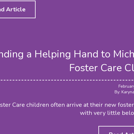
d Article
nding a Helping Hand to Mic
Foster Care C
Februar
By: Karyn
ster Care children often arrive at their new fost
with very little bel