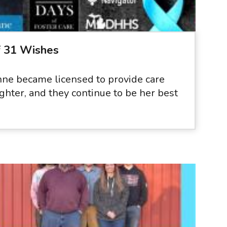
f 31 Wishes
ne became licensed to provide care
ghter, and they continue to be her best