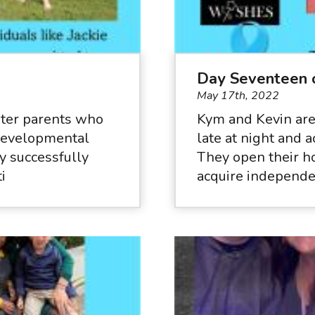
Day Seventeen 
May 17th, 2022
ster parents who
Kym and Kevin are
 developmental
late at night and 
ey successfully
They open their h
i
acquire independen